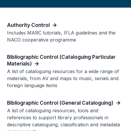
Authority Control
Includes MARC tutorials, IFLA guidelines and the
NACO cooperative programme
Bibliographic Control (Cataloguing Particular
Materials)
A list of cataloguing resources for a wide range of
materials, from AV and maps to music, serials and
foreign language items
Bibliographic Control (General Cataloguing)
A list of cataloguing resources, tools and
references to support library professionals in
descriptive cataloguing, classification and metadata