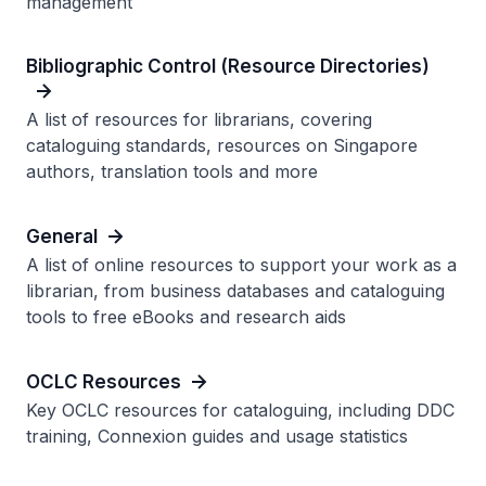
management
Bibliographic Control (Resource Directories)
A list of resources for librarians, covering
cataloguing standards, resources on Singapore
authors, translation tools and more
General
A list of online resources to support your work as a
librarian, from business databases and cataloguing
tools to free eBooks and research aids
OCLC Resources
Key OCLC resources for cataloguing, including DDC
training, Connexion guides and usage statistics