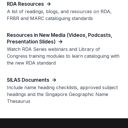
RDA Resources
A list of readings, blogs, and resources on RDA,
FRBR and MARC cataloguing standards
Resources in New Media (Videos, Podcasts,
Presentation Slides)
Watch RDA Series webinars and Library of
Congress training modules to learn cataloguing with
the new RDA standard
SILAS Documents
Include name heading checklists, approved subject
headings and the Singapore Geographic Name
Thesaurus