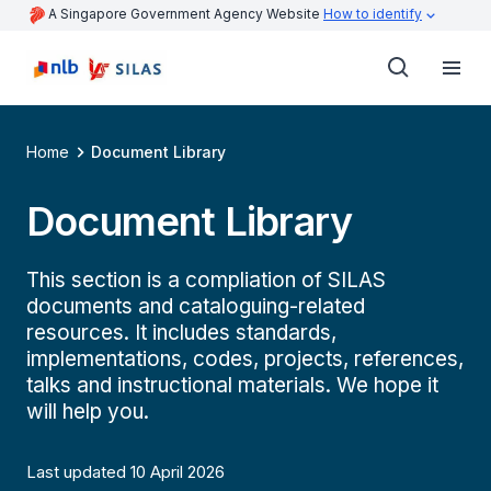
A Singapore Government Agency Website
How to identify
Home
Document Library
Document Library
This section is a compliation of SILAS
documents and cataloguing-related
resources. It includes standards,
implementations, codes, projects, references,
talks and instructional materials. We hope it
will help you.
Last updated 10 April 2026